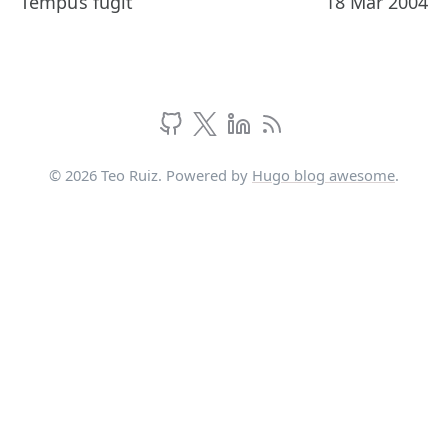
Tempus fugit
18 Mar 2004
© 2026 Teo Ruiz. Powered by
Hugo blog awesome
.