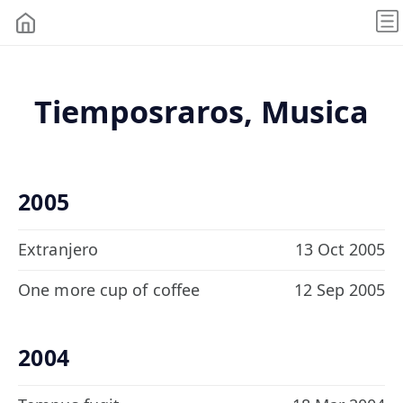
Tiemposraros, Musica
2005
Extranjero
13 Oct 2005
One more cup of coffee
12 Sep 2005
2004