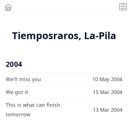
Tiemposraros, La-Pila
2004
We'll miss you
10 May 2004
We got it
15 Mar 2004
This is what can finish
13 Mar 2004
tomorrow