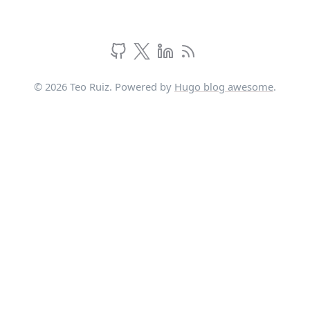
© 2026 Teo Ruiz. Powered by
Hugo blog awesome
.