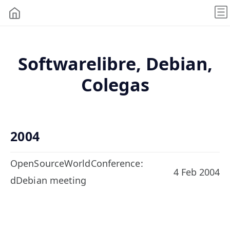
Softwarelibre, Debian,
Colegas
2004
OpenSourceWorldConference:
4 Feb 2004
dDebian meeting