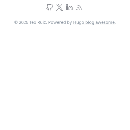
© 2026 Teo Ruiz. Powered by
Hugo blog awesome
.