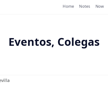
Home
Notes
Now
Eventos, Colegas
villa