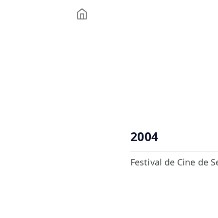
2004
Festival de Cine de Se