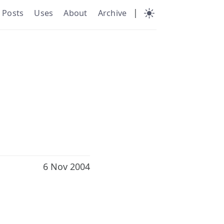
|
Posts
Uses
About
Archive
6 Nov 2004