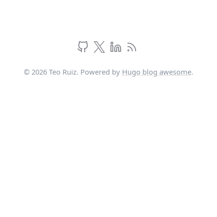
© 2026 Teo Ruiz. Powered by
Hugo blog awesome
.