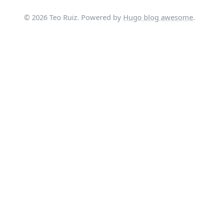
© 2026 Teo Ruiz. Powered by
Hugo blog awesome
.