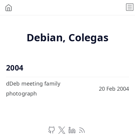
Debian, Colegas
2004
dDeb meeting family
20 Feb 2004
photograph