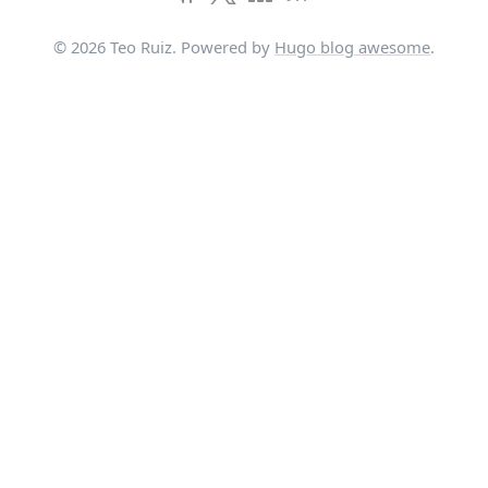
© 2026 Teo Ruiz. Powered by
Hugo blog awesome
.