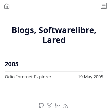
Blogs, Softwarelibre,
Lared
2005
Odio Internet Explorer
19 May 2005