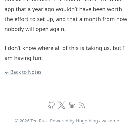
app that a year ago wouldn’t have been worth
the effort to set up, and that a month from now
nobody will open again.
I don’t know where all of this is taking us, but I
am having fun.
← Back to Notes
© 2026 Teo Ruiz. Powered by
Hugo blog awesome
.