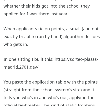
whether their kids got into the school they
applied for. I was there last year!
When applicants tie on points, a small (and not
exactly trivial to run by hand) algorithm decides
who gets in.
In one sitting I built this:
https://sorteo-plazas-
madrid.2701.dev/
You paste the application table with the points
(straight from the school system’s site) and it
tells you who’s in and who’s out, applying the
official tie-breaker. The kind of static frontend