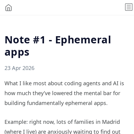
Note #1 - Ephemeral
apps
23 Apr 2026
What I like most about coding agents and AI is
how much they’ve lowered the mental bar for
building fundamentally ephemeral apps.
Example: right now, lots of families in Madrid
(where I live) are anxiously waiting to find out