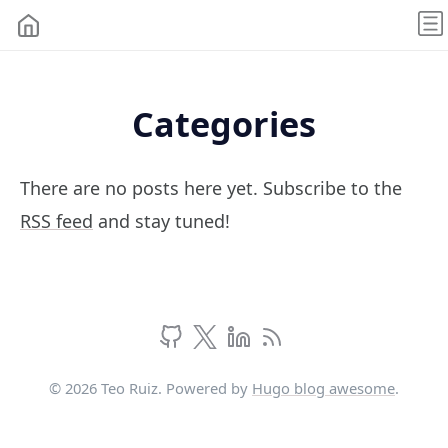
Categories
There are no posts here yet. Subscribe to the
RSS feed
and stay tuned!
© 2026 Teo Ruiz. Powered by
Hugo blog awesome
.