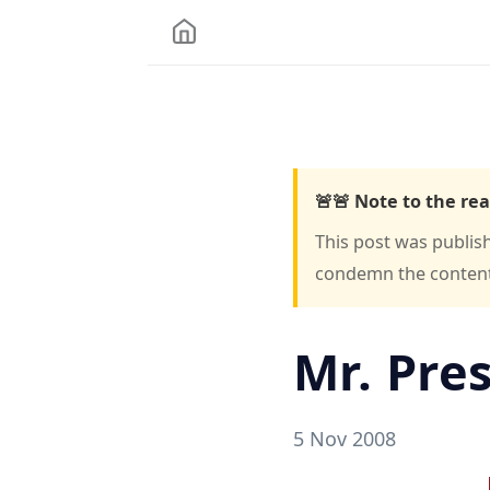
🚨🚨 Note to the rea
This post was publis
condemn the content o
Mr. Pre
5 Nov 2008