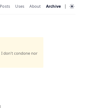
|
Posts
Uses
About
Archive
. I don't condone nor