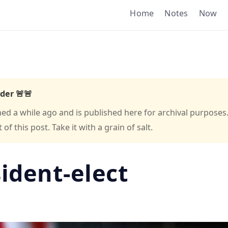
Home
Notes
Now
der 🚨🚨
hed a while ago and is published here for archival purposes
f this post. Take it with a grain of salt.
sident-elect