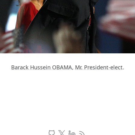
Barack Hussein OBAMA,
Mr. President-elect
.