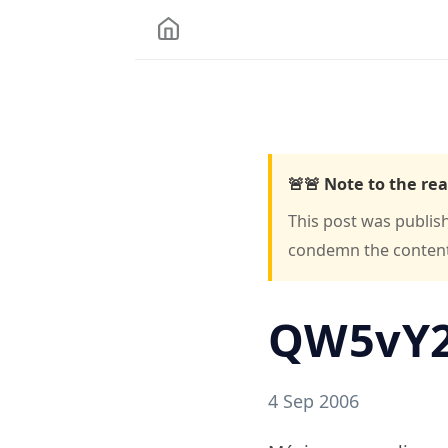
🚨🚨 Note to the rea
This post was publis
condemn the content o
QW5vY
4 Sep 2006