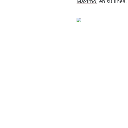
Máximo
, en su linea.