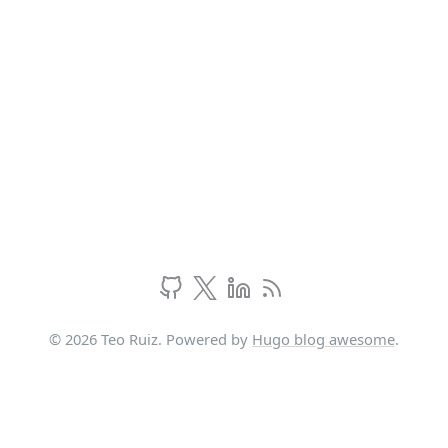
© 2026 Teo Ruiz. Powered by
Hugo blog awesome
.