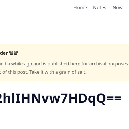
Home
Notes
Now
der 🚨🚨
hed a while ago and is published here for archival purposes
f this post. Take it with a grain of salt.
2hlIHNvw7HDqQ==