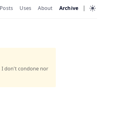
|
Posts
Uses
About
Archive
. I don't condone nor