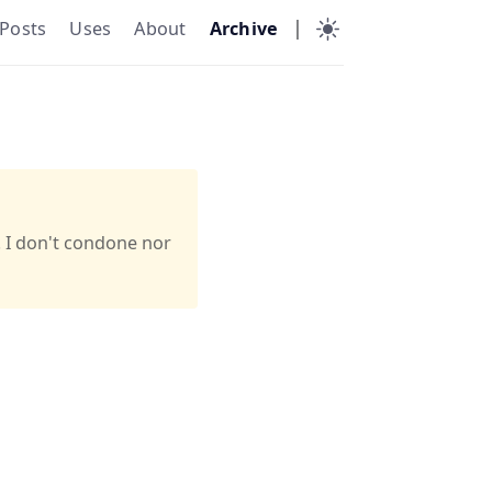
|
Posts
Uses
About
Archive
. I don't condone nor