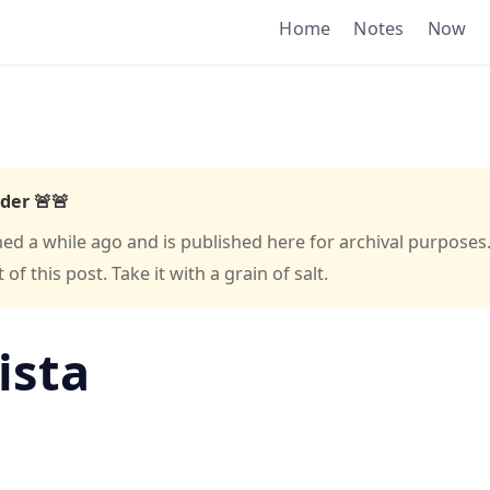
Home
Notes
Now
der 🚨🚨
hed a while ago and is published here for archival purposes
f this post. Take it with a grain of salt.
ista