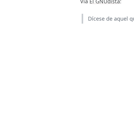
Vía
El GNUdista
:
Dícese de aquel q