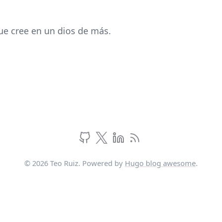
ue cree en un dios de más.
© 2026 Teo Ruiz. Powered by
Hugo blog awesome
.