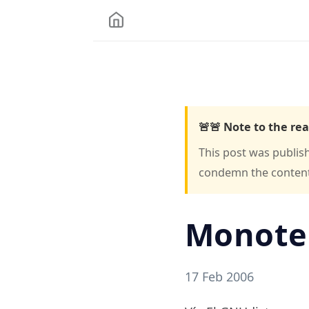
🚨🚨 Note to the rea
This post was publis
condemn the content o
Monote
17 Feb 2006