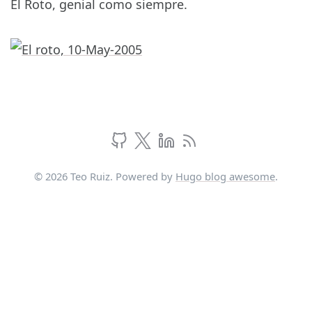
El Roto, genial como siempre.
© 2026 Teo Ruiz. Powered by
Hugo blog awesome
.