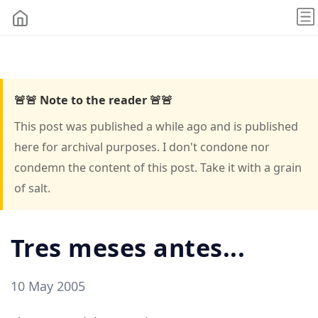
🚨🚨 Note to the reader 🚨🚨
This post was published a while ago and is published
here for archival purposes. I don't condone nor
condemn the content of this post. Take it with a grain
of salt.
Tres meses antes...
10 May 2005