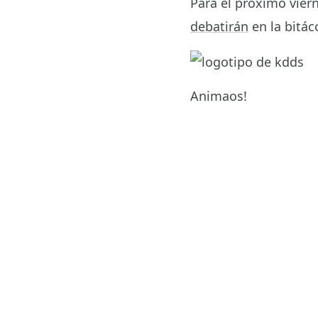
Para el próximo viern
debatirán
en la bitá
Animaos!