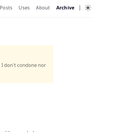
|
Posts
Uses
About
Archive
. I don't condone nor
a