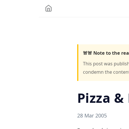
🚨🚨 Note to the rea
This post was publis
condemn the content o
Pizza & 
28 Mar 2005