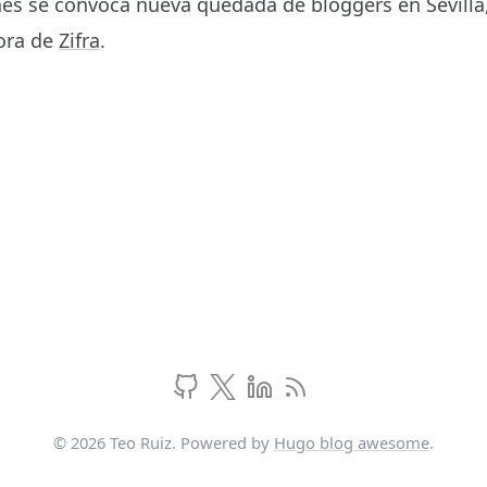
es se convoca nueva quedada de bloggers en Sevilla, 
cora de
Zifra
.
© 2026 Teo Ruiz. Powered by
Hugo blog awesome
.