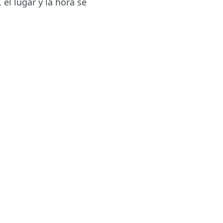
el lugar y la hora se