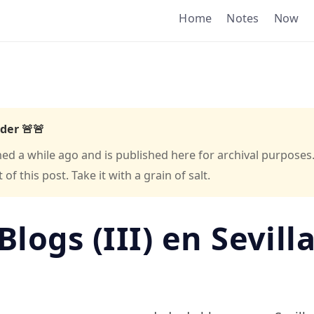
Home
Notes
Now
der 🚨🚨
hed a while ago and is published here for archival purposes
f this post. Take it with a grain of salt.
Blogs (III) en Sevill