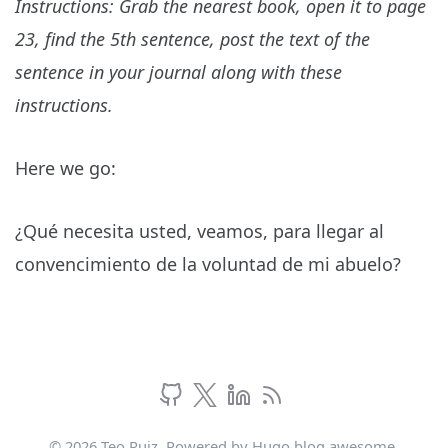
Instructions: Grab the nearest book, open it to page
23, find the 5th sentence, post the text of the
sentence in your journal along with these
instructions.
Here we go:
¿Qué necesita usted, veamos, para llegar al
convencimiento de la voluntad de mi abuelo?
© 2026 Teo Ruiz. Powered by
Hugo blog awesome
.