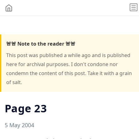
🚨🚨 Note to the reader 🚨🚨
This post was published a while ago and is published
here for archival purposes. I don't condone nor
condemn the content of this post. Take it with a grain
of salt.
Page 23
5 May 2004