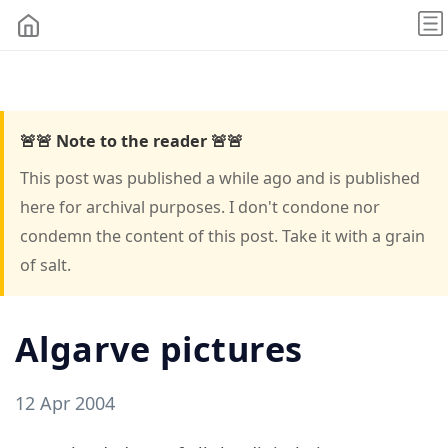
🚨🚨 Note to the reader 🚨🚨
This post was published a while ago and is published
here for archival purposes. I don't condone nor
condemn the content of this post. Take it with a grain
of salt.
Algarve pictures
12 Apr 2004