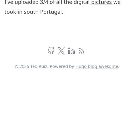
I've uploaded 3/4 of all the digital
pictures
we
took in south
Portugal
.
© 2026 Teo Ruiz. Powered by
Hugo blog awesome
.