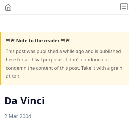
🚨🚨 Note to the reader 🚨🚨
This post was published a while ago and is published
here for archival purposes. I don't condone nor
condemn the content of this post. Take it with a grain
of salt.
Da Vinci
2 Mar 2004