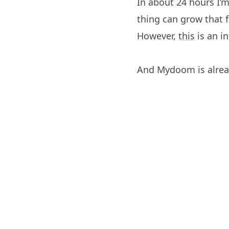
In about 24 hours I’
thing can grow that fa
However,
this
is an i
And Mydoom is alrea