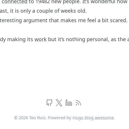
m
connected
to 19482 new people. It’s wonderful how 
st, it is only a couple of weeks old.
nteresting argument that makes me feel a bit scared.
dy making its
work
but it’s nothing personal, as the
© 2026 Teo Ruiz. Powered by
Hugo blog awesome
.