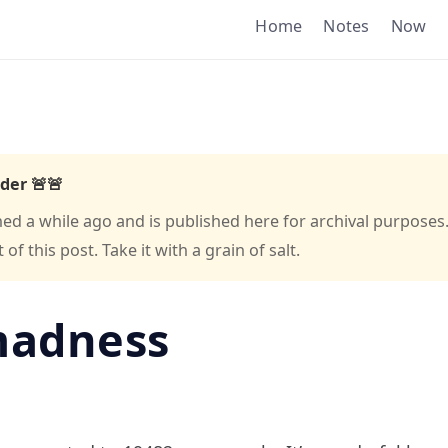
Home
Notes
Now
der 🚨🚨
hed a while ago and is published here for archival purposes
f this post. Take it with a grain of salt.
madness