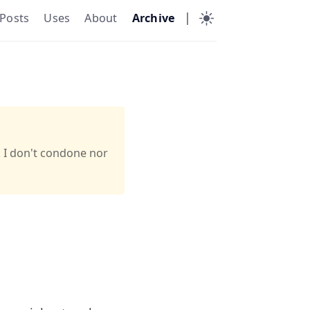
|
Posts
Uses
About
Archive
. I don't condone nor