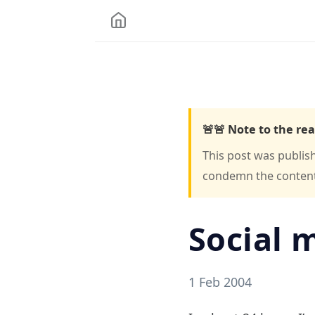
🚨🚨 Note to the rea
This post was publis
condemn the content o
Social 
1 Feb 2004