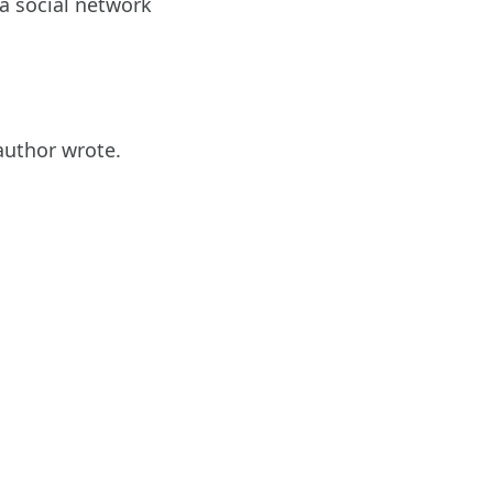
a social network
 author wrote.